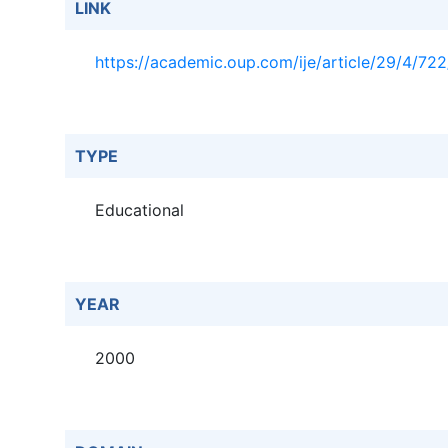
LINK
https://academic.oup.com/ije/article/29/4/72
TYPE
Educational
YEAR
2000