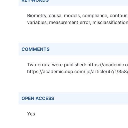
KEYWORDS
Biometry, causal models, compliance, confoun
variables, measurement error, misclassification
COMMENTS
Two errata were published: https://academic.
https://academic.oup.com/ije/article/47/1/35
OPEN ACCESS
Yes