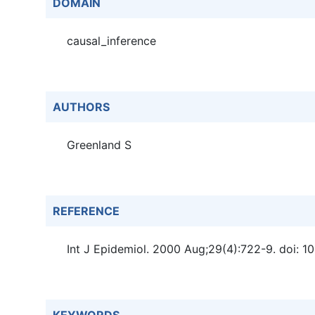
DOMAIN
causal_inference
AUTHORS
Greenland S
REFERENCE
Int J Epidemiol. 2000 Aug;29(4):722-9. doi: 10