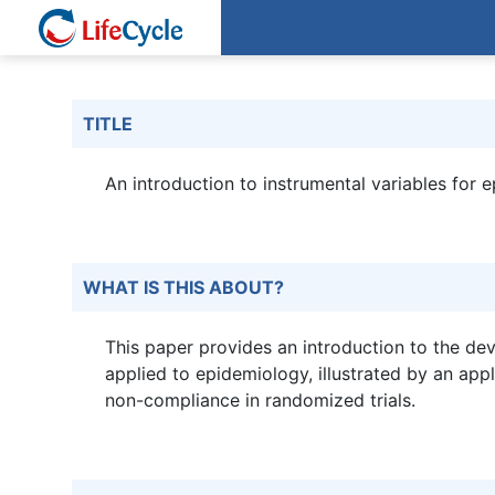
TITLE
An introduction to instrumental variables for 
WHAT IS THIS ABOUT?
This paper provides an introduction to the de
applied to epidemiology, illustrated by an app
non-compliance in randomized trials.