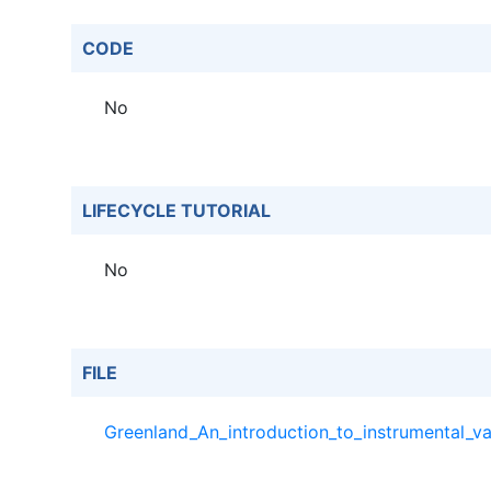
CODE
No
LIFECYCLE TUTORIAL
No
FILE
Greenland_An_introduction_to_instrumental_va